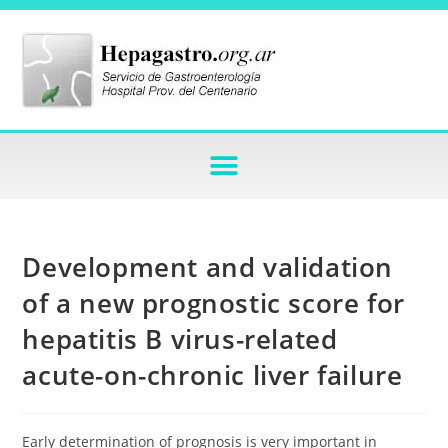
Development and validation
of a new prognostic score for
hepatitis B virus-related
acute-on-chronic liver failure
Early determination of prognosis is very important in