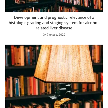
Development and prognostic relevance of a
histologic grading and staging system for alcohol-
related liver disease
7 enero, 2022