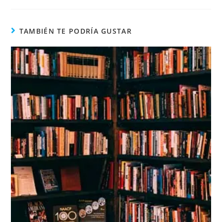
TAMBIÉN TE PODRÍA GUSTAR