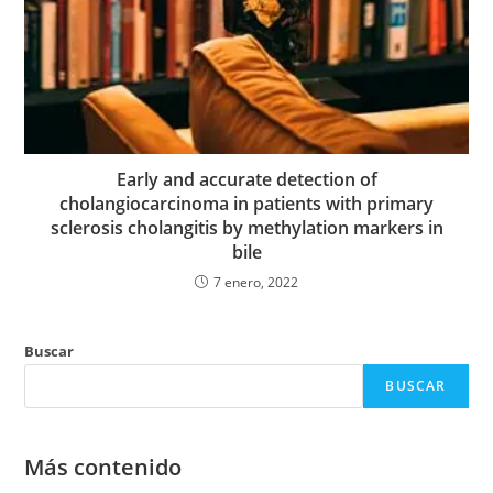
Early and accurate detection of
cholangiocarcinoma in patients with primary
sclerosis cholangitis by methylation markers in
bile
7 enero, 2022
Buscar
BUSCAR
Más contenido