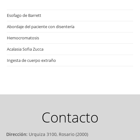
Esofago de Barrett
Abordaje del paciente con disentería
Hemocromatosis
Acalasia Sofia Zucca
Ingesta de cuerpo extraño
Contacto
Dirección:
Urquiza 3100, Rosario (2000)