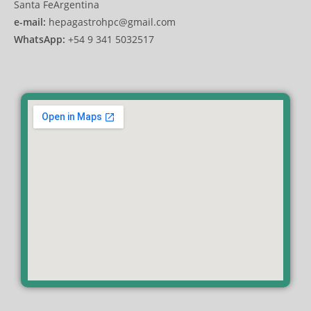
Santa FeArgentina
e-mail:
hepagastrohpc@gmail.com
WhatsApp:
+54 9 341 5032517