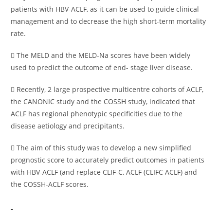
patients with HBV-ACLF, as it can be used to guide clinical
management and to decrease the high short-term mortality
rate.
 The MELD and the MELD-Na scores have been widely
used to predict the outcome of end- stage liver disease.
 Recently, 2 large prospective multicentre cohorts of ACLF,
the CANONIC study and the COSSH study, indicated that
ACLF has regional phenotypic specificities due to the
disease aetiology and precipitants.
 The aim of this study was to develop a new simplified
prognostic score to accurately predict outcomes in patients
with HBV-ACLF (and replace CLIF-C, ACLF (CLIFC ACLF) and
the COSSH-ACLF scores.